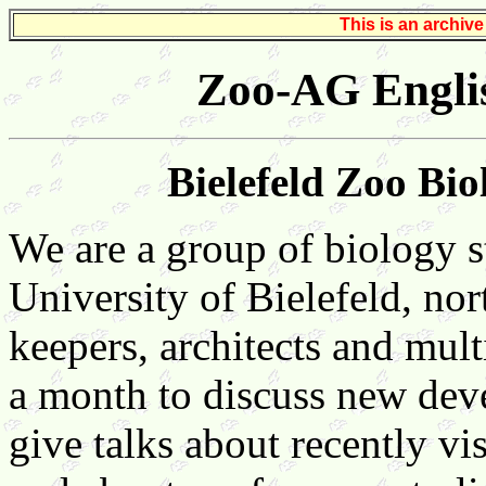
This is an archiv
Zoo-AG Engli
Bielefeld Zoo Bi
We are a group of biology s
University of Bielefeld, no
keepers, architects and mul
a month to discuss new dev
give talks about recently vi