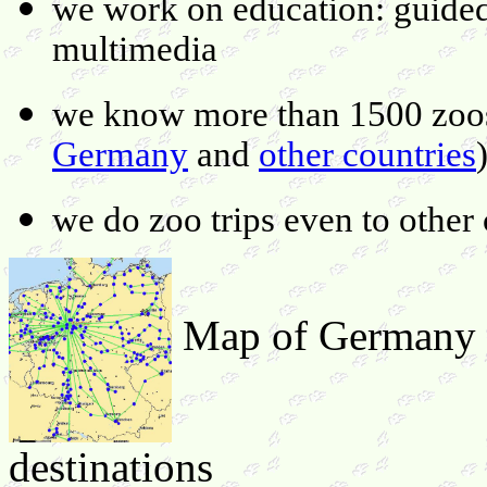
we work on education: guided 
multimedia
we know more than 1500 zoos 
Germany
and
other countries
we do zoo trips even to other 
Map of Germany s
destinations