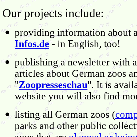
Our projects include:
providing information about 
Infos.de
- in English, too!
publishing a newsletter wit
articles about German zoos an
"
Zoopresseschau
". It is avai
website you will also find mo
listing all German zoos (
compl
parks and other public collec
zoos that are
planned or being