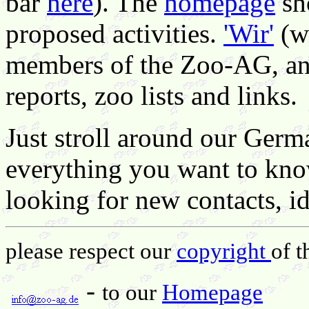
bar
here
). The
homepage
sh
proposed activities.
'Wir'
(we
members of the Zoo-AG, a
reports, zoo lists and links.
Just stroll around our Germa
everything you want to kno
looking for new contacts, 
please respect our
copyright
of t
-
to our
Homepage