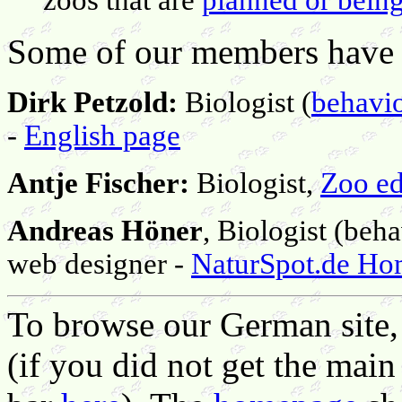
Some of our members have 
Dirk Petzold:
Biologist (
behavio
-
English page
Antje Fischer:
Biologist,
Zoo ed
Andreas Höner
, Biologist (beh
web designer -
NaturSpot.de H
To browse our German site, j
(if you did not get the main