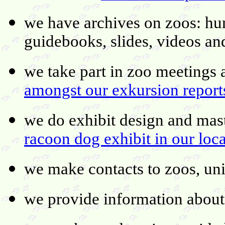
we have archives on zoos: hu
guidebooks, slides, videos an
we take part in zoo meetings
amongst our exkursion report
we do exhibit design and mast
racoon dog exhibit in our loc
we make contacts to zoos, uni
we provide information about