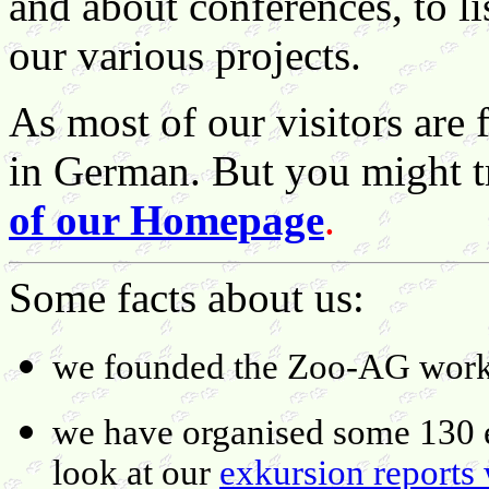
and about conferences, to li
our various projects.
As most of our visitors are 
in German. But you might t
of our Homepage
.
Some facts about us:
we founded the Zoo-AG work
we have organised some 130 e
look at our
exkursion reports